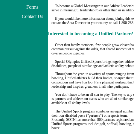
To become a Global Messenger in our Athlete Leadershi
Forms
serve in meaningful leadership roles other than or in additi
Contact Us
If you would like more information about joining this e
contact the Area Director in your county or call 1-800-28
Interested in becoming a Unified Partner?
Other than family members, few people grow closer th
common pursuit against the odds, that shared moment of vi
diverse people together.
Special Olympics Unified Sports brings together athletes
disabilities; people of similar age and athletic ability, wh
Throughout the year, in a variety of sports ranging from
bowling, Unified athletes build their bodies, sharpen their
competition and have fun too. It’s a physical workout that 
leadership and inspires greatness in all who participate.
You don’t have to be an all-star to play. The key to any
is partners and athletes on teams who are all of similar age
available at all ability levels.
The Unified Sports program combines an equal number 
their non-disabled peers ("partners") on a sports team.
Presently, SOTN has more than 800 partners registered an
Unified Sports programs include: golf, softball, bowling, s
bocce.