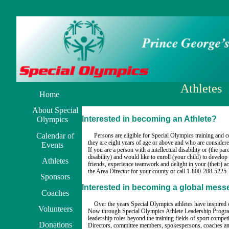
Athletes
Home
About Special
Interested in becoming an Athlete?
Olympics
Calendar of
Persons are eligible for Special Olympics training and 
they are eight years of age or above and who are considered 
Events
If you are a person with a intellectual disability or (the pare
disability) and would like to enroll (your child) to develop
Athletes
friends, experience teamwork and delight in your (their) a
the Area Director for your county or call 1-800-288-5225.
Sponsors
Interested in becoming a global mes
Coaches
Over the years Special Olympics athletes have inspired o
Volunteers
Now through Special Olympics Athlete Leadership Program
leadership roles beyond the training fields of sport compet
Donations
Directors, committee members, spokespersons, coaches and