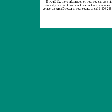
If would like more information on how you can assist in
historically have kept people with and without developmenta
contact the Area Director in your county or call 1-800-28