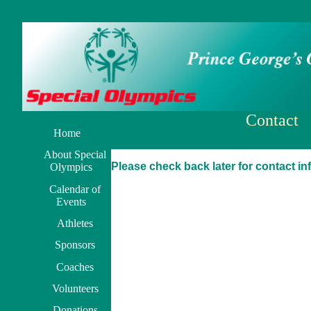
Contact
Home
About Special
Please check back later for contact in
Olympics
Calendar of
Events
Athletes
Sponsors
Coaches
Volunteers
Donations