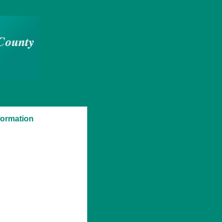
formation