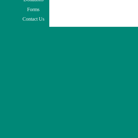
Forms
Contact Us