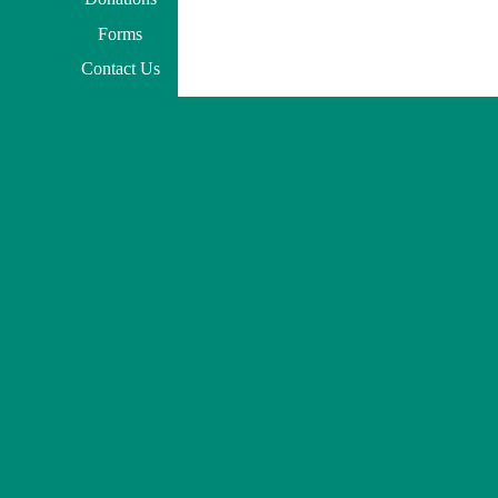
Forms
Contact Us