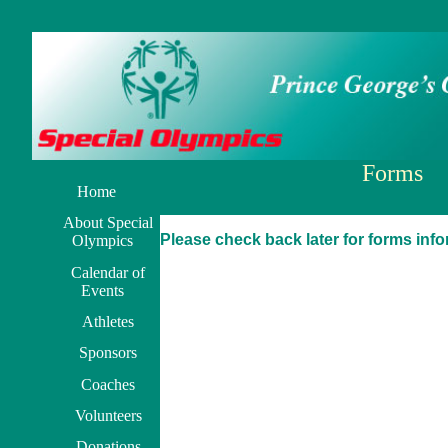
Forms
Home
About Special
Please check back later for forms inf
Olympics
Calendar of
Events
Athletes
Sponsors
Coaches
Volunteers
Donations