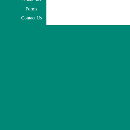
Forms
Contact Us