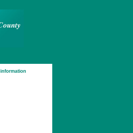
 information