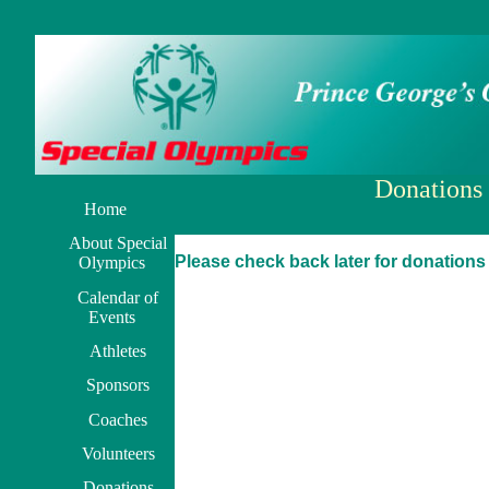
Donations
Home
About Special
Please check back later for donations
Olympics
Calendar of
Events
Athletes
Sponsors
Coaches
Volunteers
Donations